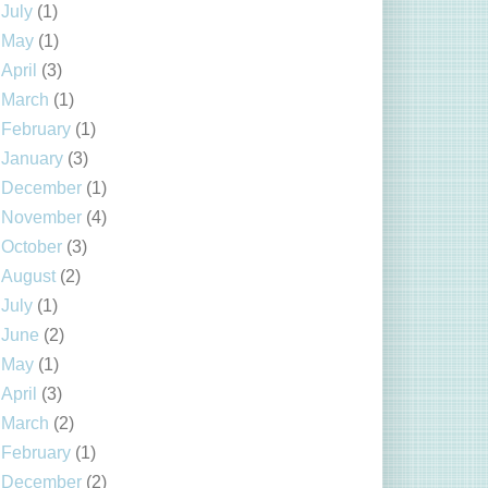
July
(1)
May
(1)
April
(3)
March
(1)
February
(1)
January
(3)
December
(1)
November
(4)
October
(3)
August
(2)
July
(1)
June
(2)
May
(1)
April
(3)
March
(2)
February
(1)
December
(2)