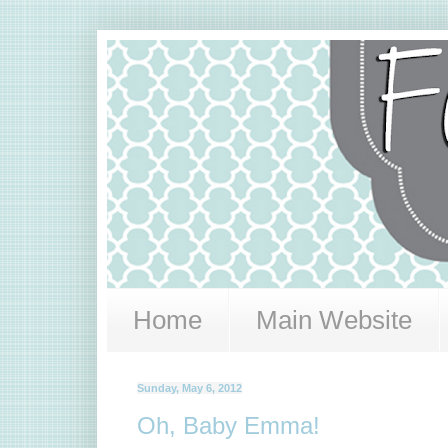
Home
Main Website
Sunday, May 6, 2012
Oh, Baby Emma!