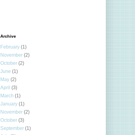
Archive
February
(1)
November
(2)
October
(2)
June
(1)
May
(2)
April
(3)
March
(1)
January
(1)
November
(2)
October
(3)
September
(1)