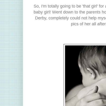
So, I'm totally going to be 'that girl' fo
baby girl! Went down to the parents ho
Derby, completely could not help myse
pics of her all aft