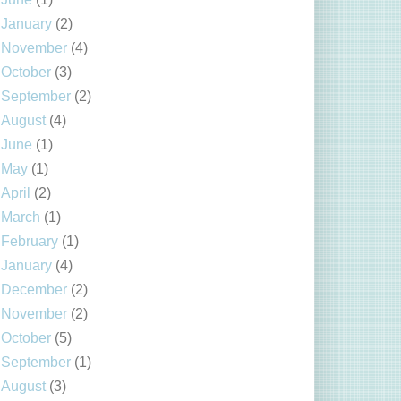
January
(2)
November
(4)
October
(3)
September
(2)
August
(4)
June
(1)
May
(1)
April
(2)
March
(1)
February
(1)
January
(4)
December
(2)
November
(2)
October
(5)
September
(1)
August
(3)