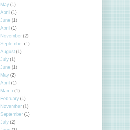
May
(1)
April
(1)
June
(1)
April
(1)
November
(2)
September
(1)
August
(1)
July
(1)
June
(1)
May
(2)
April
(1)
March
(1)
February
(1)
November
(1)
September
(1)
July
(2)
June
(1)