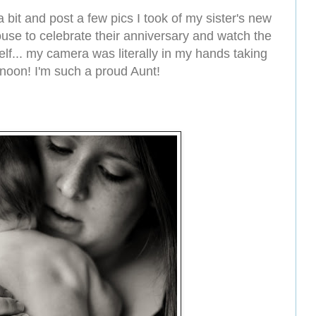
r a bit and post a few pics I took of my sister's new
use to celebrate their anniversary and watch the
lf... my camera was literally in my hands taking
ernoon! I'm such a proud Aunt!