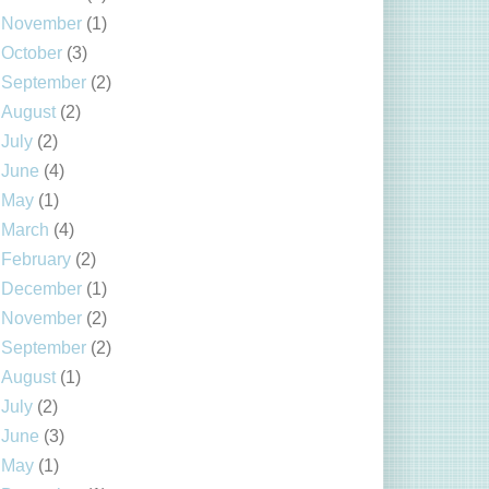
November
(1)
October
(3)
September
(2)
August
(2)
July
(2)
June
(4)
May
(1)
March
(4)
February
(2)
December
(1)
November
(2)
September
(2)
August
(1)
July
(2)
June
(3)
May
(1)