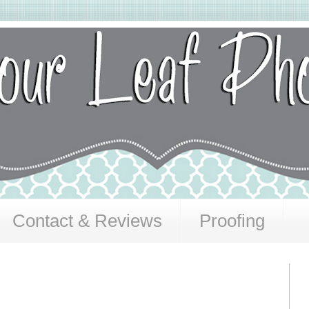
Contact & Reviews
Proofing