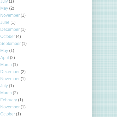
July
(1)
May
(2)
November
(1)
June
(1)
December
(1)
October
(4)
September
(1)
May
(1)
April
(2)
March
(1)
December
(2)
November
(1)
July
(1)
March
(2)
February
(1)
November
(1)
October
(1)