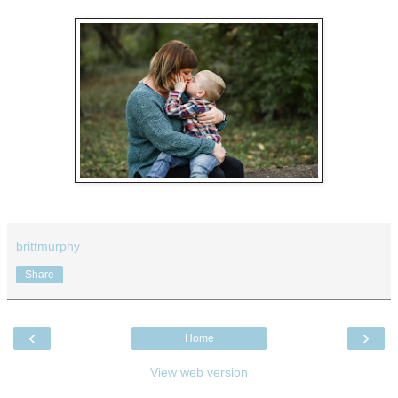
brittmurphy
Share
‹
›
Home
View web version