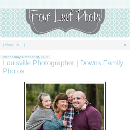
▼
Wednesday, October 30, 2019
Louisville Photographer | Downs Family
Photos