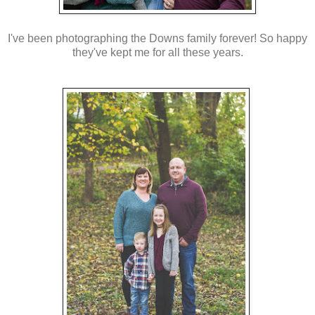
I've been photographing the Downs family forever! So happy
they've kept me for all these years.