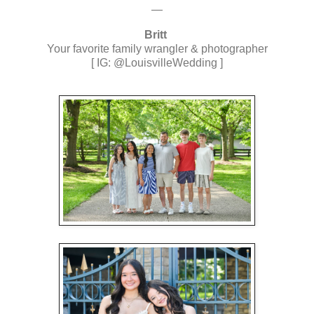
—
Britt
Your favorite family wrangler & photographer
[ IG: @LouisvilleWedding ]