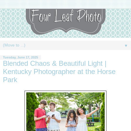
▼
Tuesday, June 17, 2025
Blended Chaos & Beautiful Light |
Kentucky Photographer at the Horse
Park