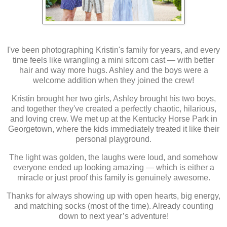
I've been photographing Kristin's family for years, and every
time feels like wrangling a mini sitcom cast — with better
hair and way more hugs. Ashley and the boys were a
welcome addition when they joined the crew!
Kristin brought her two girls, Ashley brought his two boys,
and together they've created a perfectly chaotic, hilarious,
and loving crew. We met up at the Kentucky Horse Park in
Georgetown, where the kids immediately treated it like their
personal playground.
The light was golden, the laughs were loud, and somehow
everyone ended up looking amazing — which is either a
miracle or just proof this family is genuinely awesome.
Thanks for always showing up with open hearts, big energy,
and matching socks (most of the time). Already counting
down to next year’s adventure!