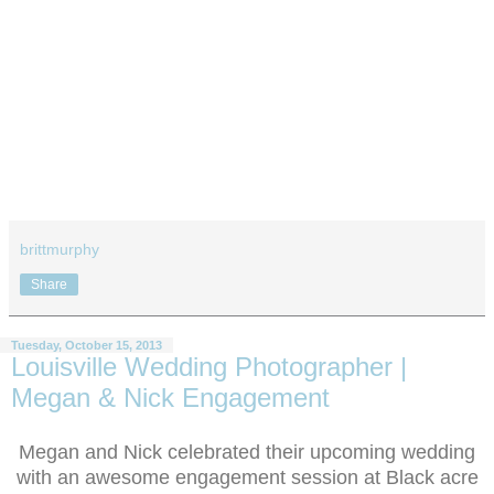
brittmurphy
Share
Tuesday, October 15, 2013
Louisville Wedding Photographer |
Megan & Nick Engagement
Megan and Nick celebrated their upcoming wedding
with an awesome engagement session at Black acre