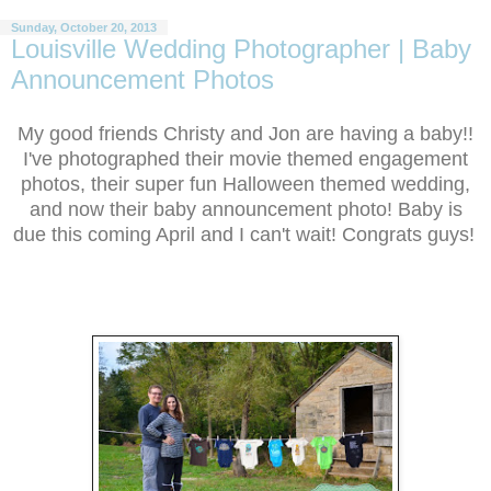
Sunday, October 20, 2013
Louisville Wedding Photographer | Baby
Announcement Photos
My good friends Christy and Jon are having a baby!!
I've photographed their movie themed engagement
photos, their super fun Halloween themed wedding,
and now their baby announcement photo! Baby is
due this coming April and I can't wait! Congrats guys!