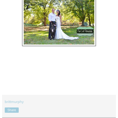
brittmurphy
Share