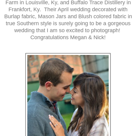
Farm in Louisville, Ky, and Buffalo Trace Distillery in
Frankfort, Ky. Their April wedding decorated with
Burlap fabric, Mason Jars and Blush colored fabric in
true Southern style is surely going to be a gorgeous
wedding that I am so excited to photograph!
Congratulations Megan & Nick!