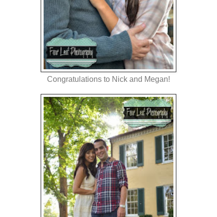
Congratulations to Nick and Megan!