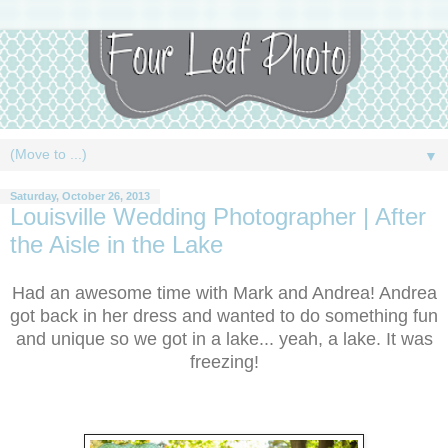
▼
Saturday, October 26, 2013
Louisville Wedding Photographer | After
the Aisle in the Lake
Had an awesome time with Mark and Andrea! Andrea
got back in her dress and wanted to do something fun
and unique so we got in a lake... yeah, a lake. It was
freezing!