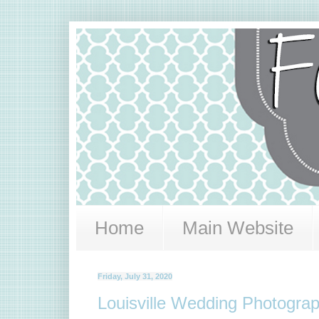
Home
Main Website
Friday, July 31, 2020
Louisville Wedding Photograph