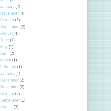
January
(2)
November
(4)
October
(3)
September
(2)
August
(4)
June
(1)
May
(1)
April
(2)
March
(1)
February
(1)
January
(4)
December
(2)
November
(2)
October
(5)
September
(1)
August
(3)