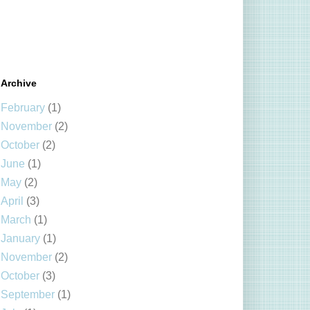
Archive
February
(1)
November
(2)
October
(2)
June
(1)
May
(2)
April
(3)
March
(1)
January
(1)
November
(2)
October
(3)
September
(1)