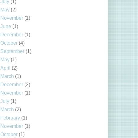
July
(1)
May
(2)
November
(1)
June
(1)
December
(1)
October
(4)
September
(1)
May
(1)
April
(2)
March
(1)
December
(2)
November
(1)
July
(1)
March
(2)
February
(1)
November
(1)
October
(1)