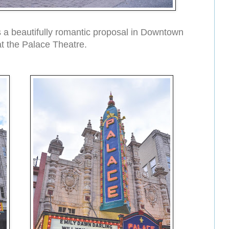
 a beautifully romantic proposal in Downtown
 at the Palace Theatre.