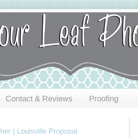
Contact & Reviews
Proofing
er | Louisville Proposal