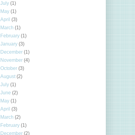
July
(1)
May
(1)
April
(3)
March
(1)
February
(1)
January
(3)
December
(1)
November
(4)
October
(3)
August
(2)
July
(1)
June
(2)
May
(1)
April
(3)
March
(2)
February
(1)
December
(2)