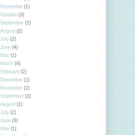
November
(1)
October
(3)
September
(2)
August
(2)
July
(2)
June
(4)
May
(1)
March
(4)
February
(2)
December
(1)
November
(2)
September
(2)
August
(1)
July
(2)
June
(3)
May
(1)