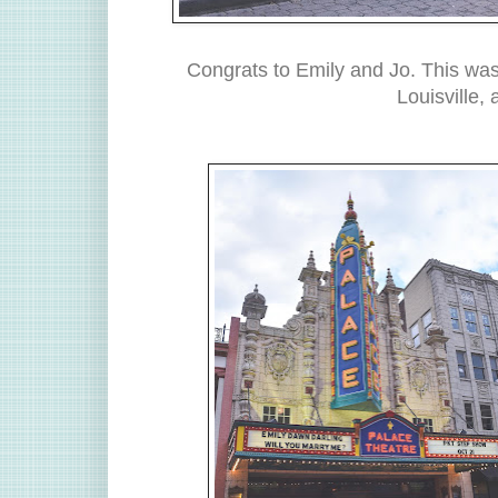
Congrats to Emily and Jo. This was
Louisville,