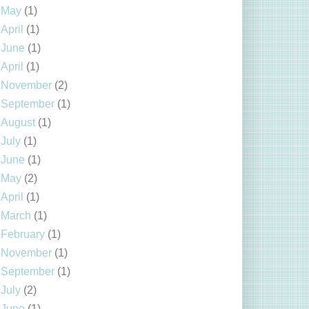
May
(1)
April
(1)
June
(1)
April
(1)
November
(2)
September
(1)
August
(1)
July
(1)
June
(1)
May
(2)
April
(1)
March
(1)
February
(1)
November
(1)
September
(1)
July
(2)
June
(1)