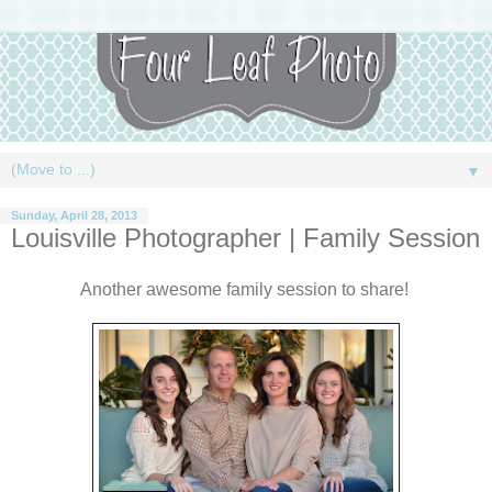
▼
Sunday, April 28, 2013
Louisville Photographer | Family Session
Another awesome family session to share!