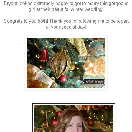
Bryant looked extremely happy to get to marry this gorgeous
girl at their beautiful winter wedding.
Congrats to you both! Thank you for allowing me to be a part
of your special day!