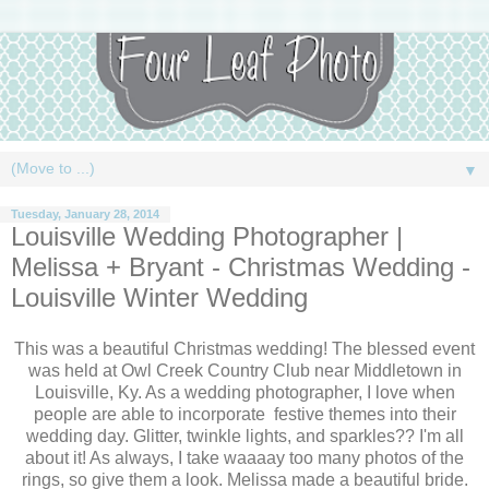
▼
Tuesday, January 28, 2014
Louisville Wedding Photographer |
Melissa + Bryant - Christmas Wedding -
Louisville Winter Wedding
This was a beautiful Christmas wedding! The blessed event
was held at Owl Creek Country Club near Middletown in
Louisville, Ky. As a wedding photographer, I love when
people are able to incorporate festive themes into their
wedding day. Glitter, twinkle lights, and sparkles?? I'm all
about it! As always, I take waaaay too many photos of the
rings, so give them a look. Melissa made a beautiful bride.