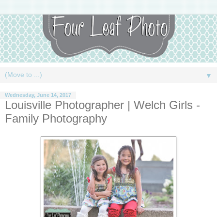
▼
Wednesday, June 14, 2017
Louisville Photographer | Welch Girls -
Family Photography