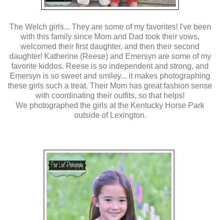
The Welch girls... They are some of my favorites! I've been
with this family since Mom and Dad took their vows,
welcomed their first daughter, and then their second
daughter! Katherine (Reese) and Emersyn are some of my
favorite kiddos. Reese is so independent and strong, and
Emersyn is so sweet and smiley... it makes photographing
these girls such a treat. Their Mom has great fashion sense
with coordinating their outfits, so that helps!
We photographed the girls at the Kentucky Horse Park
outside of Lexington.