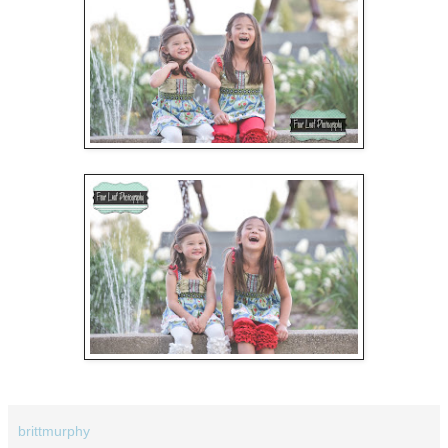
brittmurphy