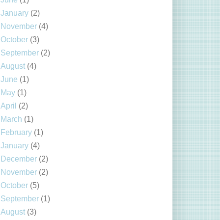
January
(2)
November
(4)
October
(3)
September
(2)
August
(4)
June
(1)
May
(1)
April
(2)
March
(1)
February
(1)
January
(4)
December
(2)
November
(2)
October
(5)
September
(1)
August
(3)