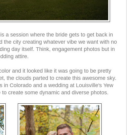
is a session where the bride gets to get back in
the city creating whatever vibe we want with no
edding day itself. Think, engagement photos but in
dding attire.
lor and it looked like it was going to be pretty
et, the clouds parted to create this awesome sky.
 in Colorado and a wedding at Louisville's Yew
le to create some dynamic and diverse photos.