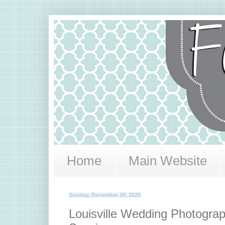
Home
Main Website
Sunday, December 20, 2020
Louisville Wedding Photograph