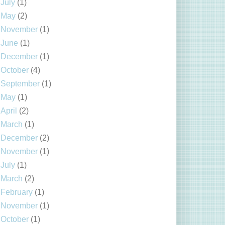
July
(1)
May
(2)
November
(1)
June
(1)
December
(1)
October
(4)
September
(1)
May
(1)
April
(2)
March
(1)
December
(2)
November
(1)
July
(1)
March
(2)
February
(1)
November
(1)
October
(1)