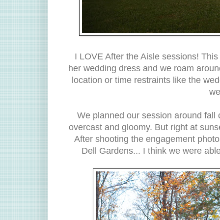
I LOVE After the Aisle sessions! This 
her wedding dress and we roam around 
location or time restraints like the w
we
We planned our session around fall co
overcast and gloomy. But right at suns
After shooting the engagement photos
Dell Gardens... I think we were ab