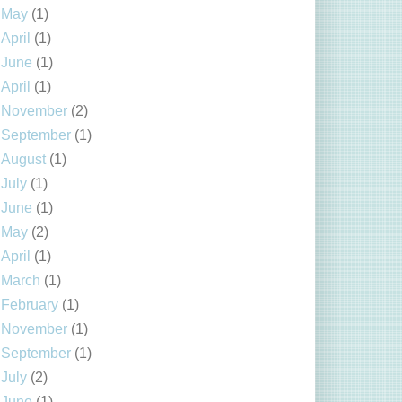
May
(1)
April
(1)
June
(1)
April
(1)
November
(2)
September
(1)
August
(1)
July
(1)
June
(1)
May
(2)
April
(1)
March
(1)
February
(1)
November
(1)
September
(1)
July
(2)
June
(1)