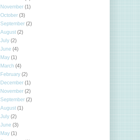
November
(1)
October
(3)
September
(2)
August
(2)
July
(2)
June
(4)
May
(1)
March
(4)
February
(2)
December
(1)
November
(2)
September
(2)
August
(1)
July
(2)
June
(3)
May
(1)