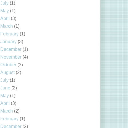
July
(1)
May
(1)
April
(3)
March
(1)
February
(1)
January
(3)
December
(1)
November
(4)
October
(3)
August
(2)
July
(1)
June
(2)
May
(1)
April
(3)
March
(2)
February
(1)
December
(2)