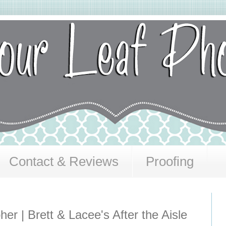
Contact & Reviews
Proofing
er | Brett & Lacee's After the Aisle