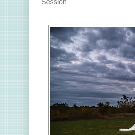
Session