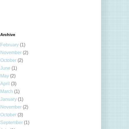
Archive
February
(1)
November
(2)
October
(2)
June
(1)
May
(2)
April
(3)
March
(1)
January
(1)
November
(2)
October
(3)
September
(1)